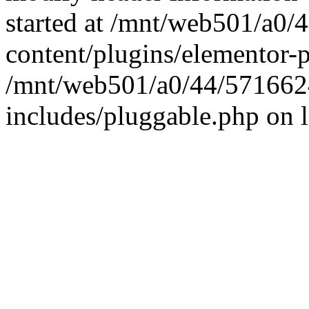
started at /mnt/web501/a0
content/plugins/elementor-p
/mnt/web501/a0/44/571662
includes/pluggable.php on 