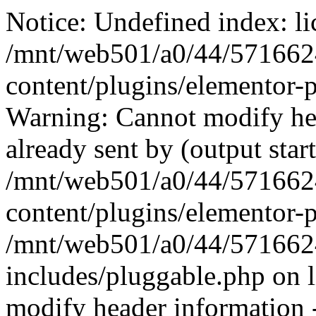
Notice: Undefined index: li
/mnt/web501/a0/44/571662
content/plugins/elementor-p
Warning: Cannot modify hea
already sent by (output start
/mnt/web501/a0/44/571662
content/plugins/elementor-p
/mnt/web501/a0/44/571662
includes/pluggable.php on 
modify header information -